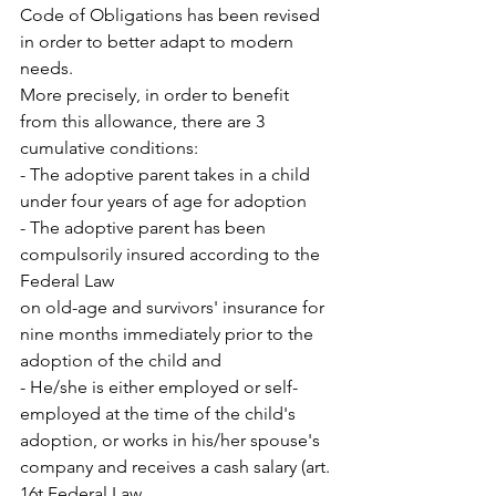
Code of Obligations has been revised 
in order to better adapt to modern 
needs.
More precisely, in order to benefit 
from this allowance, there are 3 
cumulative conditions: 
- The adoptive parent takes in a child 
under four years of age for adoption 
- The adoptive parent has been 
compulsorily insured according to the 
Federal Law
on old-age and survivors' insurance for 
nine months immediately prior to the 
adoption of the child and
- He/she is either employed or self-
employed at the time of the child's 
adoption, or works in his/her spouse's 
company and receives a cash salary (art. 
16t Federal Law