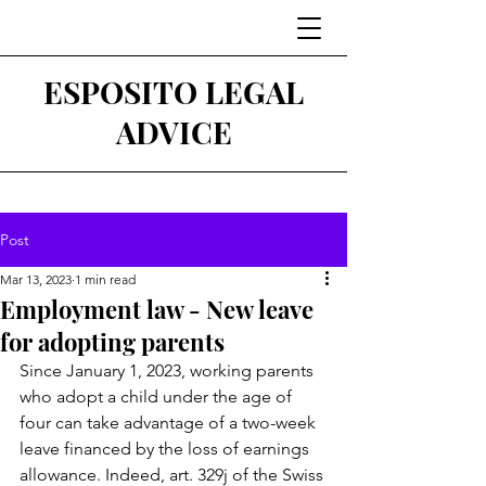
ESPOSITO LEGAL
ADVICE
Post
Mar 13, 2023
1 min read
Employment law - New leave
for adopting parents
Since January 1, 2023, working parents 
who adopt a child under the age of 
four can take advantage of a two-week 
leave financed by the loss of earnings 
allowance. Indeed, art. 329j of the Swiss 