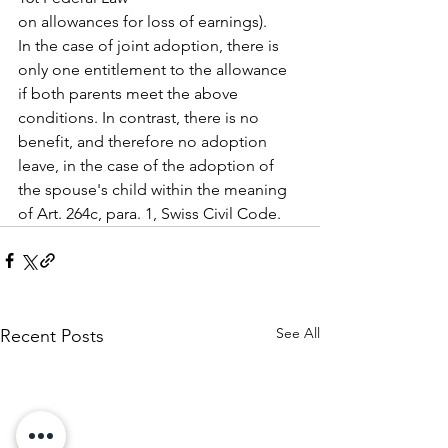
on allowances for loss of earnings).
In the case of joint adoption, there is 
only one entitlement to the allowance 
if both parents meet the above 
conditions. In contrast, there is no 
benefit, and therefore no adoption 
leave, in the case of the adoption of 
the spouse's child within the meaning 
of Art. 264c, para. 1, Swiss Civil Code.
See All
Recent Posts